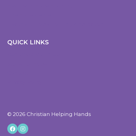
Heather’s Hope Housing
The Hope Center
Heather’s Hope Housing Application
QUICK LINKS
Become a Volunteer
Stories of Hope
Contact
Privacy Policy
© 2026 Christian Helping Hands