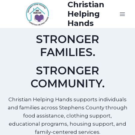
Christian
Skip
to
Helping
content
Hands
STRONGER
FAMILIES.
STRONGER
COMMUNITY.
Christian Helping Hands supports individuals
and families across Stephens County through
food assistance, clothing support,
educational programs, housing support, and
family-centered services.