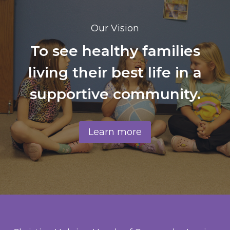
Our Vision
To see healthy families
living their best life in a
supportive community.
Learn more