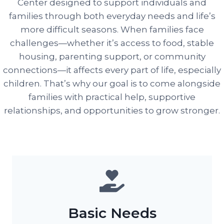
Center designed to support individuals and
families through both everyday needs and life’s
more difficult seasons. When families face
challenges—whether it’s access to food, stable
housing, parenting support, or community
connections—it affects every part of life, especially
children. That’s why our goal is to come alongside
families with practical help, supportive
relationships, and opportunities to grow stronger.
Basic Needs