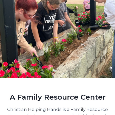
A Family Resource Center
Christian Helping Hands is a Family Resource