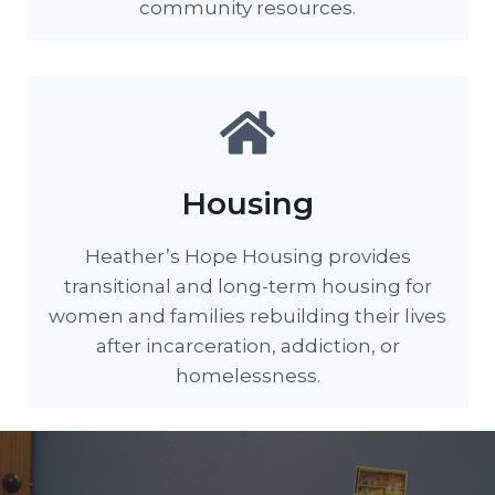
community resources.
Housing
Heather’s Hope Housing provides
transitional and long-term housing for
women and families rebuilding their lives
after incarceration, addiction, or
homelessness.