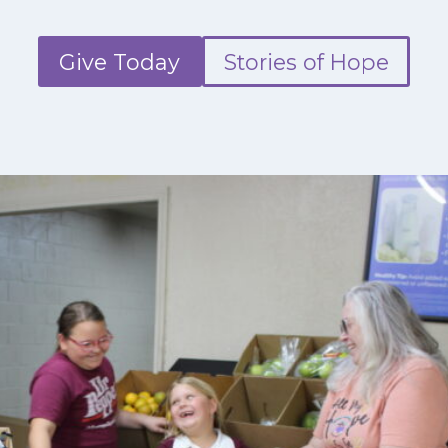
Give Today
Stories of Hope