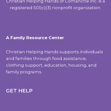
Christian Helping Hands of Comanche Inc. is a
registered 501(c)(3) nonprofit organization.
A Family Resource Center
Christian Helping Hands supports individuals
and families through food assistance,
clothing support, education, housing, and
family programs.
GET HELP
Clothes Closet
Food Pantry