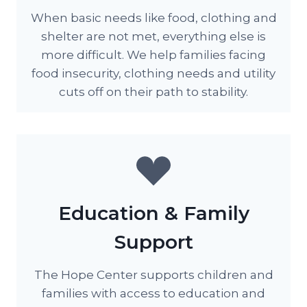
When basic needs like food, clothing and
shelter are not met, everything else is
more difficult. We help families facing
food insecurity, clothing needs and utility
cuts off on their path to stability.
Education & Family
Support
The Hope Center supports children and
families with access to education and